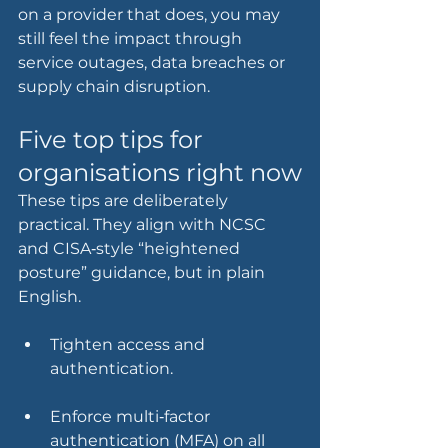
on a provider that does, you may 
still feel the impact through 
service outages, data breaches or 
supply chain disruption.
Five top tips for 
organisations right now
These tips are deliberately 
practical. They align with NCSC 
and CISA‑style “heightened 
posture” guidance, but in plain 
English.
Tighten access and 
authentication.
Enforce multi‑factor 
authentication (MFA) on all 