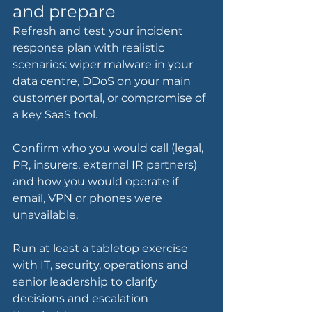
and prepare
Refresh and test your incident 
response plan with realistic 
scenarios: wiper malware in your 
data centre, DDoS on your main 
customer portal, or compromise of 
a key SaaS tool.
Confirm who you would call (legal, 
PR, insurers, external IR partners) 
and how you would operate if 
email, VPN or phones were 
unavailable.
Run at least a tabletop exercise 
with IT, security, operations and 
senior leadership to clarify 
decisions and escalation 