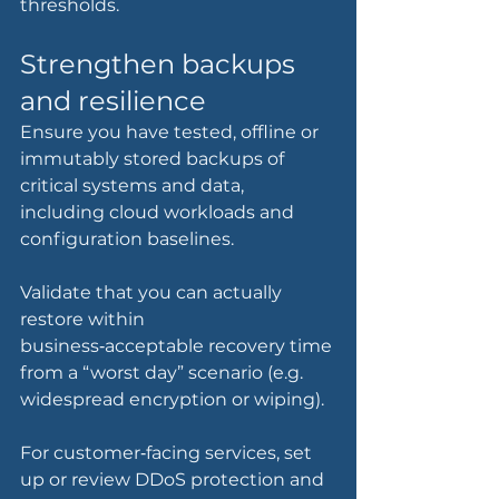
thresholds.
Strengthen backups 
and resilience
Ensure you have tested, offline or 
immutably stored backups of 
critical systems and data, 
including cloud workloads and 
configuration baselines.
Validate that you can actually 
restore within 
business‑acceptable recovery time 
from a “worst day” scenario (e.g. 
widespread encryption or wiping).
For customer‑facing services, set 
up or review DDoS protection and 