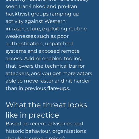
seen Iran‑linked and pro‑Iran 
hacktivist groups ramping up 
activity against Western 
infrastructure, exploiting routine 
weaknesses such as poor 
authentication, unpatched 
systems and exposed remote 
access. Add AI‑enabled tooling 
that lowers the technical bar for 
attackers, and you get more actors 
able to move faster and hit harder 
than in previous flare‑ups.
What the threat looks 
like in practice
Based on recent advisories and 
historic behaviour, organisations 
should assume a mix of: