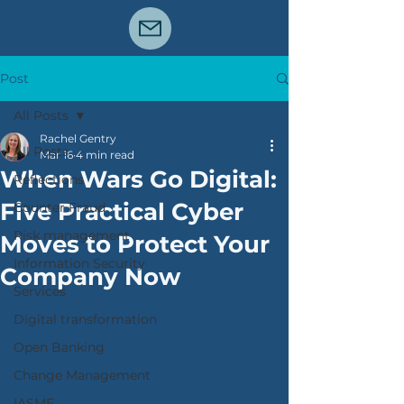
Post
All Posts
Rachel Gentry
All Posts
Mar 16
4 min read
When Wars Go Digital:
Reflections
Five Practical Cyber
Counter Fraud
Risk management
Moves to Protect Your
Information Security
Company Now
Services
Digital transformation
Open Banking
Change Management
IASME