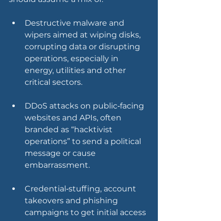
Destructive malware and 
wipers aimed at wiping disks, 
corrupting data or disrupting 
operations, especially in 
energy, utilities and other 
critical sectors.
DDoS attacks on public‑facing 
websites and APIs, often 
branded as “hacktivist 
operations” to send a political 
message or cause 
embarrassment.
Credential‑stuffing, account 
takeovers and phishing 
campaigns to get initial access 