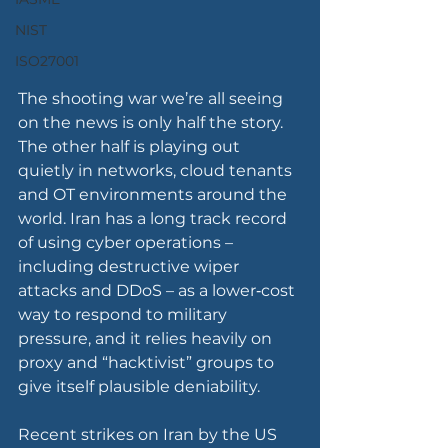
NIST
ISO27001
The shooting war we’re all seeing 
on the news is only half the story. 
The other half is playing out 
quietly in networks, cloud tenants 
and OT environments around the 
world. Iran has a long track record 
of using cyber operations – 
including destructive wiper 
attacks and DDoS – as a lower‑cost 
way to respond to military 
pressure, and it relies heavily on 
proxy and “hacktivist” groups to 
give itself plausible deniability.
Recent strikes on Iran by the US 