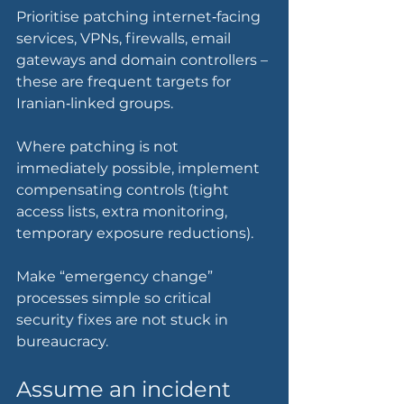
Prioritise patching internet‑facing 
services, VPNs, firewalls, email 
gateways and domain controllers – 
these are frequent targets for 
Iranian‑linked groups.
Where patching is not 
immediately possible, implement 
compensating controls (tight 
access lists, extra monitoring, 
temporary exposure reductions).
Make “emergency change” 
processes simple so critical 
security fixes are not stuck in 
bureaucracy.
Assume an incident 