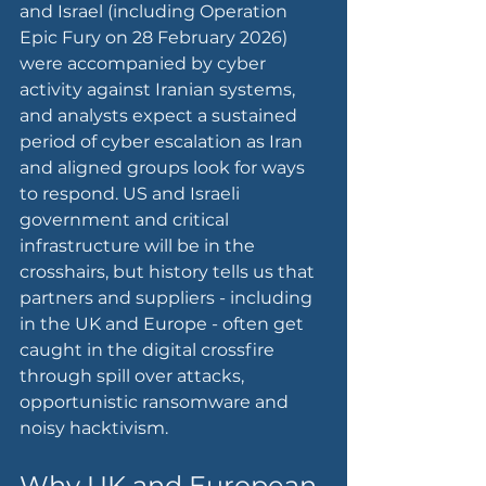
and Israel (including Operation 
Epic Fury on 28 February 2026) 
were accompanied by cyber 
activity against Iranian systems, 
and analysts expect a sustained 
period of cyber escalation as Iran 
and aligned groups look for ways 
to respond. US and Israeli 
government and critical 
infrastructure will be in the 
crosshairs, but history tells us that 
partners and suppliers - including 
in the UK and Europe - often get 
caught in the digital crossfire 
through spill over attacks, 
opportunistic ransomware and 
noisy hacktivism.
Why UK and European 