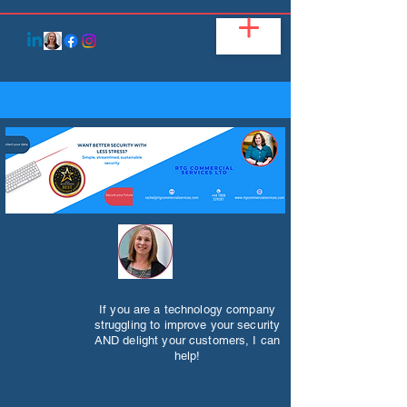
If you are a technology company
struggling to improve your security
AND delight your customers, I can
help!​