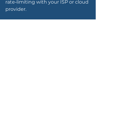
rate‑limiting with your ISP or cloud 
provider.
Increase monitoring 
and awareness
Turn up logging and alerting on 
identity systems, remote access, 
email and critical business apps, 
and make sure someone is 
actually watching those alerts.
Tune detection rules for 
behaviours we often see around 
geopolitical events: mass login 
attempts, new foreign VPN 
endpoints, suspicious admin 
activity and unexpected data 
exfiltration.