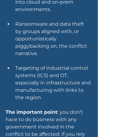
into cloud and on‑prem 
environments.
Ransomware and data theft 
by groups aligned with, or 
opportunistically 
piggybacking on, the conflict 
narrative.
Targeting of industrial control 
systems (ICS) and OT, 
especially in infrastructure and 
manufacturing with links to 
the region.
The important point
: you don’t 
have to do business with any 
government involved in the 
conflict to be affected. If you rely 