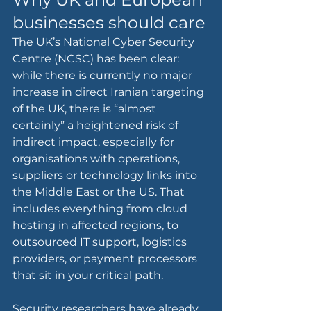
businesses should care
The UK’s National Cyber Security 
Centre (NCSC) has been clear: 
while there is currently no major 
increase in direct Iranian targeting 
of the UK, there is “almost 
certainly” a heightened risk of 
indirect impact, especially for 
organisations with operations, 
suppliers or technology links into 
the Middle East or the US. That 
includes everything from cloud 
hosting in affected regions, to 
outsourced IT support, logistics 
providers, or payment processors 
that sit in your critical path.
Security researchers have already 