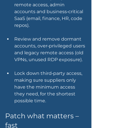
remote access, admin 
accounts and business‑critical 
SaaS (email, finance, HR, code 
repos).
Review and remove dormant 
accounts, over‑privileged users 
and legacy remote access (old 
VPNs, unused RDP exposure).
Lock down third‑party access, 
making sure suppliers only 
have the minimum access 
they need, for the shortest 
possible time.
Patch what matters – 
fast