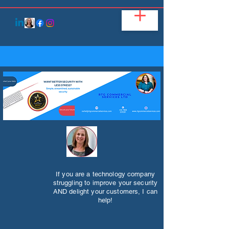
If you are a technology company
struggling to improve your security
AND delight your customers, I can
help!​