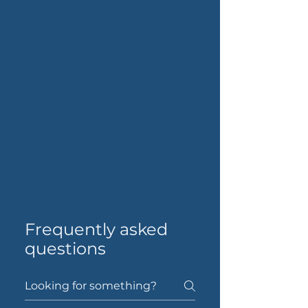
Frequently asked
questions