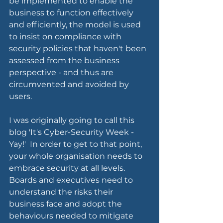
be implemented to enable the 
business to function effectively 
and efficiently, the model is used 
to insist on compliance with 
security policies that haven't been 
assessed from the business 
perspective - and thus are 
circumvented and avoided by 
users.  
I was originally going to call this 
blog 'It's Cyber-Security Week - 
Yay!'  In order to get to that point, 
your whole organisation needs to 
embrace security at all levels.  
Boards and executives need to 
understand the risks their 
business face and adopt the 
behaviours needed to mitigate 