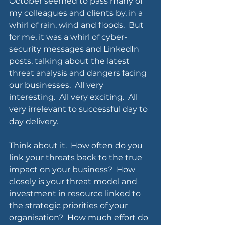
October seemed to pass many of 
my colleagues and clients by, in a 
whirl of rain, wind and floods.  But 
for me, it was a whirl of cyber-
security messages and LinkedIn 
posts, talking about the latest 
threat analysis and dangers facing 
our businesses.  All very 
interesting.  All very exciting.  All 
very irrelevant to successful day to 
day delivery.
Think about it.  How often do you 
link your threats back to the true 
impact on your business?  How 
closely is your threat model and 
investment in resource linked to 
the strategic priorities of your 
organisation?  How much effort do 