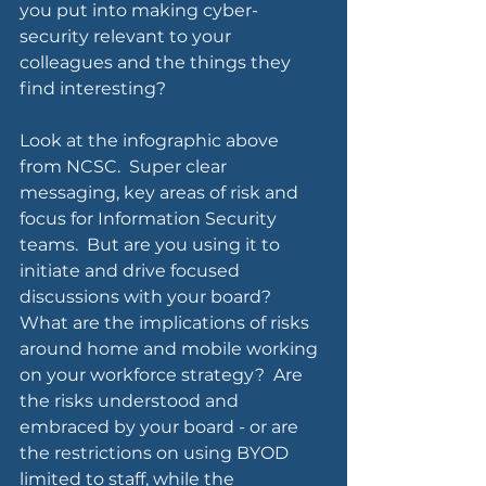
you put into making cyber-
security relevant to your 
colleagues and the things they 
find interesting?
Look at the infographic above 
from NCSC.  Super clear 
messaging, key areas of risk and 
focus for Information Security 
teams.  But are you using it to 
initiate and drive focused 
discussions with your board? 
What are the implications of risks 
around home and mobile working 
on your workforce strategy?  Are 
the risks understood and 
embraced by your board - or are 
the restrictions on using BYOD 
limited to staff, while the 