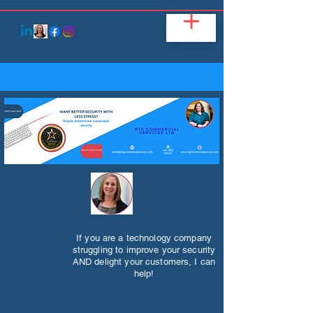
If you are a technology company
struggling to improve your security
AND delight your customers, I can
help!​