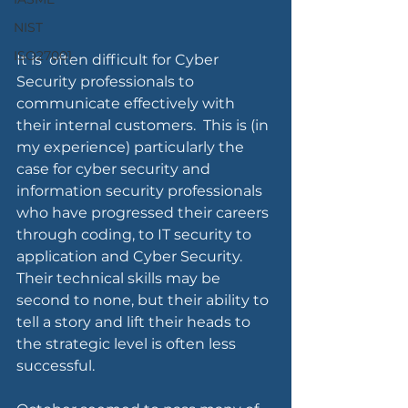
NIST
ISO27001
It is  often difficult for Cyber 
Security professionals to 
communicate effectively with 
their internal customers.  This is (in 
my experience) particularly the 
case for cyber security and 
information security professionals 
who have progressed their careers 
through coding, to IT security to 
application and Cyber Security.  
Their technical skills may be 
second to none, but their ability to 
tell a story and lift their heads to 
the strategic level is often less 
successful.