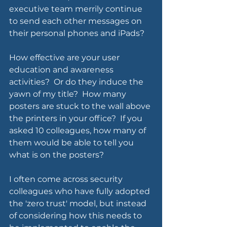
executive team merrily continue 
to send each other messages on 
their personal phones and iPads?  
How effective are your user 
education and awareness 
activities?  Or do they induce the 
yawn of my title?  How many 
posters are stuck to the wall above 
the printers in your office?  If you 
asked 10 colleagues, how many of 
them would be able to tell you 
what is on the posters?
I often come across security 
colleagues who have fully adopted 
the 'zero trust' model, but instead 
of considering how this needs to 