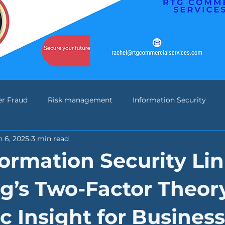
er Fraud
Risk management
Information Security
n 6, 2025
3 min read
n Banking
Change Management
IASME
NIST
ormation Security Lin
g’s Two-Factor Theory
c Insight for Business