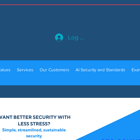
Log In
alues
Services
Our Customers
AI Security and Standards
Exam