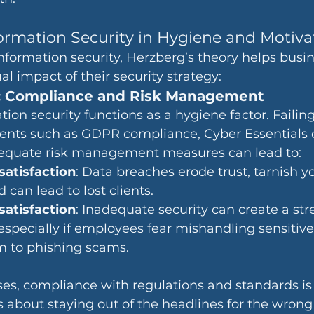
formation Security in Hygiene and Motiva
nformation security, Herzberg’s theory helps busi
l impact of their security strategy:
: Compliance and Risk Management
ation security functions as a hygiene factor. Failin
nts such as GDPR compliance, Cyber Essentials ce
dequate risk management measures can lead to:
atisfaction
: Data breaches erode trust, tarnish y
 can lead to lost clients.
atisfaction
: Inadequate security can create a stre
specially if employees fear mishandling sensitive
tim to phishing scams.
es, compliance with regulations and standards is 
 about staying out of the headlines for the wrong