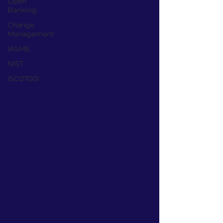
Open
Banking
Change
Management
IASME
NIST
ISO27001