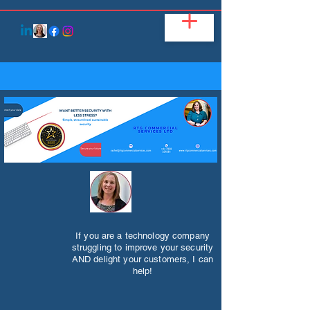
If you are a technology company
struggling to improve your security
AND delight your customers, I can
help!​