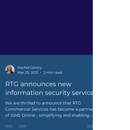
Rachel Gentry
Mar 25, 2021
2 min read
RTG announces new
information security service
We are thrilled to announce that RTG
Commercial Services has become a partner
of ISMS Online - simplifying and enabling