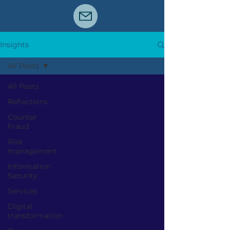
Insights
All Posts
All Posts
Reflections
Counter
Fraud
Risk
management
Information
Security
Services
Digital
transformation