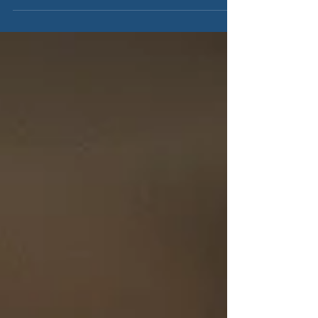
efficient...