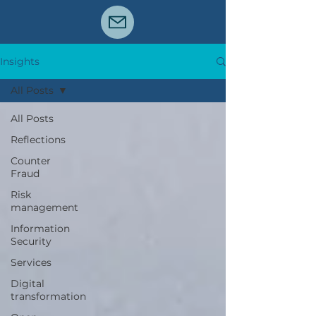
Insights
All Posts
All Posts
Reflections
Counter
Fraud
Risk
management
Information
Security
Services
Digital
transformation