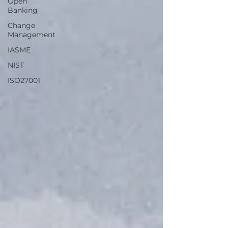
Open
Banking
Change
Management
IASME
NIST
ISO27001