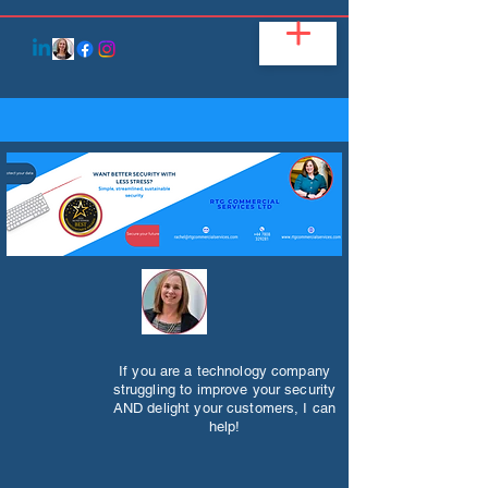
If you are a technology company
struggling to improve your security
AND delight your customers, I can
help!​