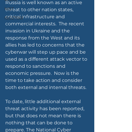
Russia is well known as an active 
NIST
threat to other nation states, 
critical infrastructure and 
ISO27001
commercial interests.  The recent 
invasion in Ukraine and the 
response from the West and its 
allies has led to concerns that the 
cyberwar will step up pace and be 
used as a different attack vector to 
respond to sanctions and 
economic pressure.  Now is the 
time to take action and consider 
both external and internal threats.
To date, little additional external 
threat activity has been reported, 
but that does not mean there is 
nothing that can be done to 
prepare. The National Cyber 