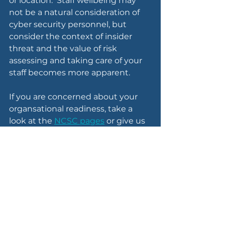
or location.  Staff wellbeing may 
not be a natural consideration of 
cyber security personnel, but 
consider the context of insider 
threat and the value of risk 
assessing and taking care of your 
staff becomes more apparent.
If you are concerned about your 
organsational readiness, take a 
look at the 
NCSC pages
 or give us 
a call.  We offer a free one-hour 
consultation that you can use to 
finish a threat assessment, review 
your risks and defences, or simply 
discuss approaches you can take 
during these tumultuous times.
If you'd like to support more 
directly, take a look at the 
DEC 