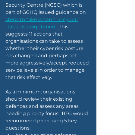
Security Centre (NCSC) which is 
part of GCHQ issued guidance on 
steps to take when the cyber 
threat is heightened
.  This 
suggests 11 actions that 
organisations can take to assess 
whether their cyber risk posture 
has changed and perhaps act 
more aggressively/accept reduced 
service levels in order to manage 
that risk effectively.
As a minimum, organisations 
should review their existing 
defences and assess any areas 
needing priority focus.  RTG would 
recommend prioritising 5 key 
questions: