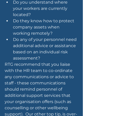
Do you understand where 
your workers are currently 
located?
Do they know how to protect 
company assets when 
working remotely?
Do any of your personnel need 
additional advice or assistance 
based on an individual risk 
assessment?
RTG recommend that you liaise 
with the HR team to co-ordinate 
any communications or advice to 
staff - these communications 
should remind personnel of 
additional support services that 
your organisation offers (such as 
counselling or other wellbeing 
support).  Our other top tip, is over-