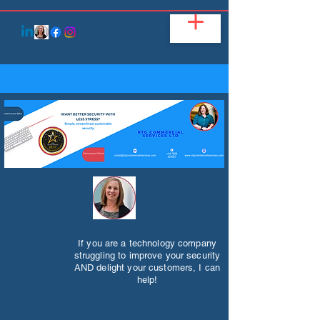
If you are a technology company
struggling to improve your security
AND delight your customers, I can
help!​