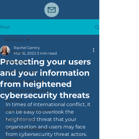
Post
All Posts
Rachel Gentry
All Posts
Mar 16, 2022
3 min read
Protecting your users
Reflections
and your information
Counter Fraud
Risk management
from heightened
Information Security
cybersecurity threats
Services
In times of international conflict, it 
Digital transformation
can be easy to overlook the 
heightened threat that your 
Open Banking
organisation and users may face 
Change Management
from cybersecurity threat actors.  
IASME