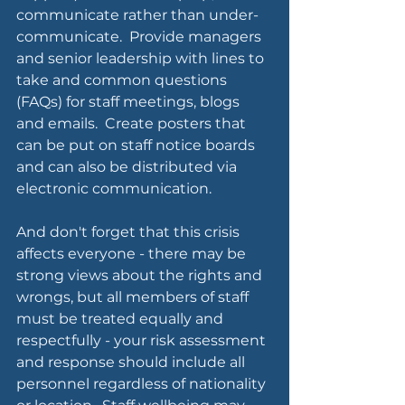
communicate rather than under-
communicate.  Provide managers 
and senior leadership with lines to 
take and common questions 
(FAQs) for staff meetings, blogs 
and emails.  Create posters that 
can be put on staff notice boards 
and can also be distributed via 
electronic communication.
And don't forget that this crisis 
affects everyone - there may be 
strong views about the rights and 
wrongs, but all members of staff 
must be treated equally and 
respectfully - your risk assessment 
and response should include all 
personnel regardless of nationality 