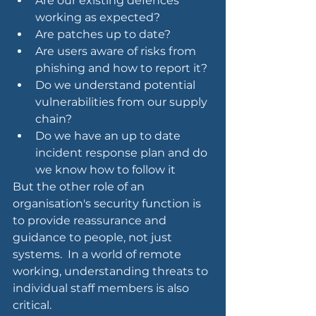
Are our existing defences 
working as expected?
Are patches up to date?
Are users aware of risks from 
phishing and how to report it?
Do we understand potential 
vulnerabilities from our supply 
chain?
Do we have an up to date 
incident response plan and do 
we know how to follow it
But the other role of an 
organisation's security function is 
to provide reassurance and 
guidance to people, not just 
systems.  In a world of remote 
working, understanding threats to 
individual staff members is also 
critical. 